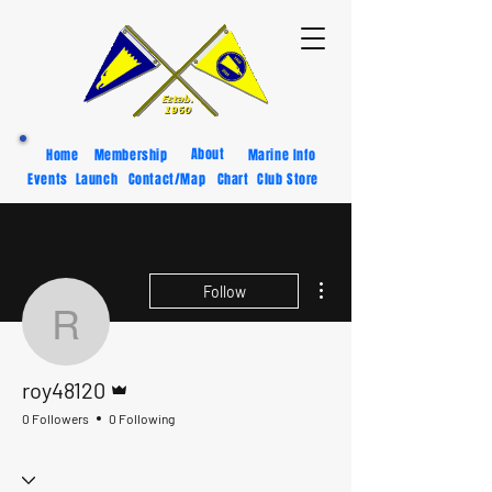
About
Home
Membership
Marine Info
Events
Launch
Contact/Map
Chart
Club Store
More actions
Follow
roy48120
Admin
roy48120
0 Followers
0 Following