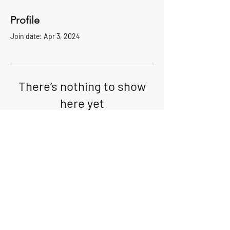
Profile
Join date: Apr 3, 2024
There’s nothing to show
here yet
When this member adds info about
themselves, you’ll see it here.
Club Location: 1 McLoughlin St. Glen
Cove, NY 11542 I
516-676-9450
I
gcyc1960@gmail.com
Radio:VHF ch.69
© 2024 Glen Cove Yacht Club.