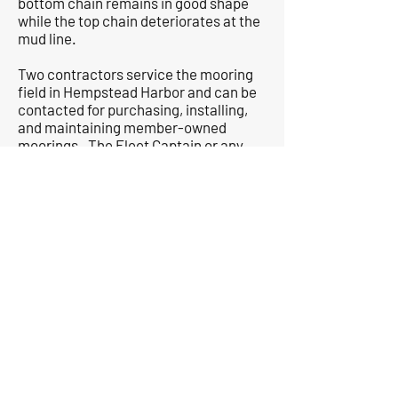
bottom chain remains in good shape
while the top chain deteriorates at the
mud line.
Two contractors service the mooring
field in Hempstead Harbor and can be
contacted for purchasing, installing,
and maintaining member-owned
moorings. The Fleet Captain or any
other member can help new boat
owners acquire a mooring.
Floats
: The Club maintains an L-
shaped set of floats that are 80’ on the
long south face, and 50’ on the shorter
west face. Members are welcome to
bring their boats to these floats as
space permits for a limited time at a
maximum of 45 minutes to pick up or
drop off a club-owned dinghy,
passengers, and supplies and to wash
off boats. Boats may not be left
unattended nor remain for extended