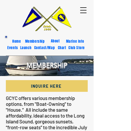
About
Home
Membership
Marine Info
Events
Launch
Contact/Map
Chart
Club Store
MEMBERSHIP
INQUIRE HERE
GCYC offers various membership
options, from "Boat-Owning" to
"House.” All include the same
affordability, ideal access to the Long
Island Sound, gorgeous sunsets,
“front-row seats” to the incredible July