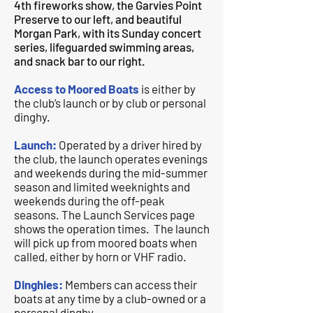
4th fireworks show, the Garvies Point
Preserve to our left, and beautiful
Morgan Park, with its Sunday concert
series, lifeguarded swimming areas,
and snack bar to our right.
Access to Moored Boats
is either by
the club’s launch or by club or personal
dinghy.
Launch:
Operated by a driver hired by
the club, the launch operates evenings
and weekends during the mid-summer
season and limited weeknights and
weekends during the off-peak
seasons. The Launch Services page
shows the operation times. The launch
will pick up from moored boats when
called, either by horn or VHF radio.
Dinghies:
Members can access their
boats at any time by a club-owned or a
personal dinghy.