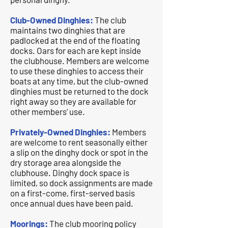
Club-Owned Dinghies:
The club
maintains two dinghies that are
padlocked at the end of the floating
docks. Oars for each are kept inside
the clubhouse. Members are welcome
to use these dinghies to access their
boats at any time, but the club-owned
dinghies must be returned to the dock
right away so they are available for
other members’ use.
Privately-Owned Dinghies:
Members
are welcome to rent seasonally either
a slip on the dinghy dock or spot in the
dry storage area alongside the
clubhouse. Dinghy dock space is
limited, so dock assignments are made
on a first-come, first-served basis
once annual dues have been paid.
Moorings:
The club mooring policy