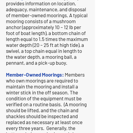
provides information on location,
adequacy, maintenance, and disposal
of member-owned moorings. A typical
mooring consists of a mushroom
anchor (approximately 10 – 12 lb per
foot of boat length), a bottom chain of
length equal to 1.5 times the maximum
water depth (20 – 25 ft at high tide), a
swivel, a top chain equal in length to
the water depth, a mooring ball, a
pennant, and a pick-up buoy.
Member-Owned Moorings:
Members
who own moorings are required to
maintain the mooring and install a
winter stick in the off season. The
condition of the equipment must be
verified on a routine basis. (A mooring
should be lifted, and the chain and
shackles should be inspected and
replaced as necessary at least once
every three years. Generally, the