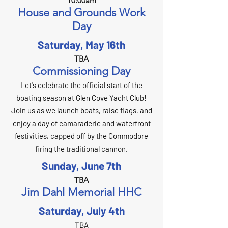
10:00am
House and Grounds Work
Day
Saturday, May 16th
TBA
Commissioning Day
Let's celebrate the official start of the
boating season at Glen Cove Yacht Club!
Join us as we launch boats, raise flags, and
enjoy a day of camaraderie and waterfront
festivities, capped off by the Commodore
firing the traditional cannon.
Sunday, June 7th
TBA
Jim Dahl Memorial HHC
Saturday, July 4th
TBA