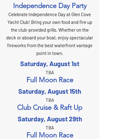
Independence Day Party
Celebrate Independence Day at Glen Cove
Yacht Club! Bring your own food and fire up
the club-provided grills. Whether on the
deck or aboard your boat, enjoy spectacular
fireworks from the best waterfront vantage
point in town.
Saturday, August 1st
TBA
Full Moon Race
Saturday, August 15th
TBA
Club Cruise & Raft Up
Saturday, August 29th
TBA
Full Moon Race