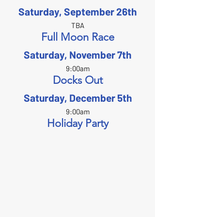
Saturday, September 26th
TBA
Full Moon Race
Saturday, November 7th
9:00am
Docks Out
Saturday, December 5th
9:00am
Holiday Party