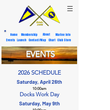
About
Home
Membership
Marine Info
Events
Launch
Contact/Map
Chart
Club Store
EVENTS
2026 SCHEDULE
Saturday, April 26th
10:00am
Docks Work Day
Saturday, May 9th